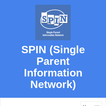
SPIN (Single
Parent
Information
Network)