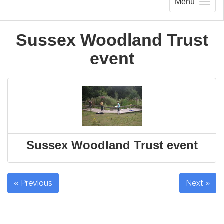
Menu
Sussex Woodland Trust
event
Sussex Woodland Trust event
« Previous
Next »