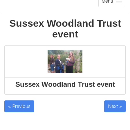
Menu
Sussex Woodland Trust
event
Sussex Woodland Trust event
« Previous
Next »