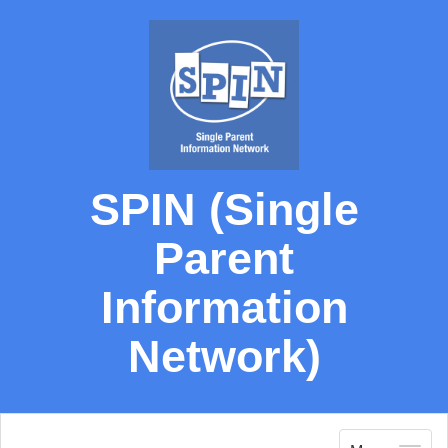
SPIN (Single
Parent
Information
Network)