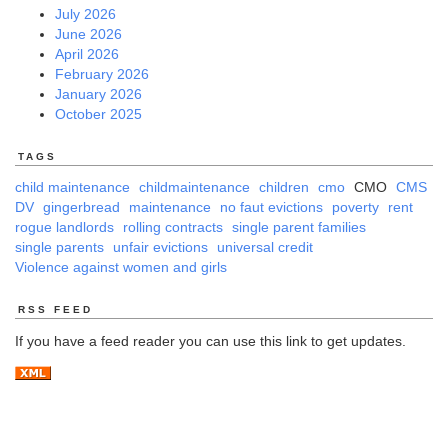
July 2026
June 2026
April 2026
February 2026
January 2026
October 2025
TAGS
child maintenance
childmaintenance
children
cmo
CMO
CMS
DV
gingerbread
maintenance
no faut evictions
poverty
rent
rogue landlords
rolling contracts
single parent families
single parents
unfair evictions
universal credit
Violence against women and girls
RSS FEED
If you have a feed reader you can use this link to get updates.