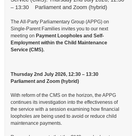
– 13:30 Parliament and Zoom (hybrid)
The All-Party Parliamentary Group (APPG) on
Single-Parent Families invites you to our next
meeting on
Payment Loopholes and Self-
Employment within the Child Maintenance
Service (CMS).
Thursday 2nd July 2026, 12:30 – 13:30
Parliament and Zoom (hybrid)
With reform of the CMS on the horizon, the APPG
continues its investigation into the effectiveness of
the service with a session examining how financial
loopholes are being used to avoid or reduce child
maintenance payments.