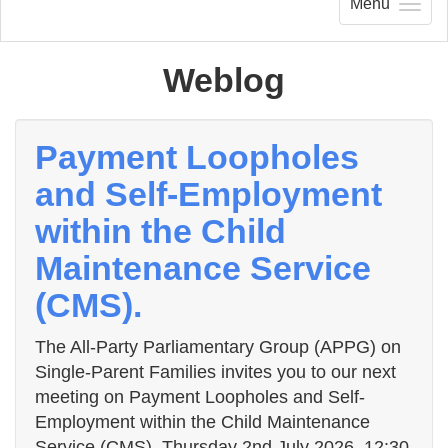
Menu
Weblog
Payment Loopholes
and Self-Employment
within the Child
Maintenance Service
(CMS).
The All-Party Parliamentary Group (APPG) on
Single-Parent Families invites you to our next
meeting on Payment Loopholes and Self-
Employment within the Child Maintenance
Service (CMS). Thursday 2nd July 2026, 12:30