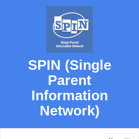
SPIN (Single
Parent
Information
Network)