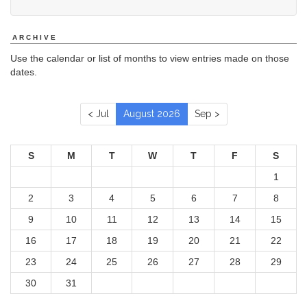
ARCHIVE
Use the calendar or list of months to view entries made on those
dates.
< Jul
August 2026
Sep >
S
M
T
W
T
F
S
1
2
3
4
5
6
7
8
9
10
11
12
13
14
15
16
17
18
19
20
21
22
23
24
25
26
27
28
29
30
31