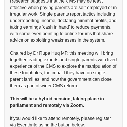
Research suggests that the CMS may be least
effective when paying parents are self-employed or in
irregular work. Single parents report tactics including
underreporting income, declaring minimal profits, and
taking earnings ‘cash in hand’ to reduce payments,
with some even pointing to online forums that share
advice on exploiting weaknesses in the system.
Chaired by Dr Rupa Huq MP, this meeting will bring
together leading experts and single parents with lived
experience of the CMS to explore the manipulation of
these loopholes, the impact they have on single-
parent families, and how the government can close
them as part of wider CMS reform.
This will be a hybrid session, taking place in
parliament and remotely via Zoom.
If you would like to attend remotely, please register
via Eventbrite using the button below.