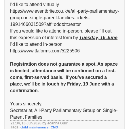
I’d like to attend virtually
https://www.eventbrite.co.uk/e/all-party-parliamentary-
group-on-single-parent-families-tickets-
1991466031509?aff=oddtdtcreator
If you would like to attend in-person, please fill out
this expression of interest form by
Tuesday, 16 June
.
I’d like to attend in-person
https://www.tfaforms.com/5225506
Registration does not guarantee a spot. As space
is limited, attendance will be confirmed on a first-
come, first-served basis.
If you've secured a
place, we'll be in touch by Friday, 19 June with a
confirmation.
Yours sincerely,
Secretariat, All-Party Parliamentary Group on Single-
Parent Families
21:34, 10 Jun 2026 by Joanna Gurr
Tags:
child maintenance
CMO