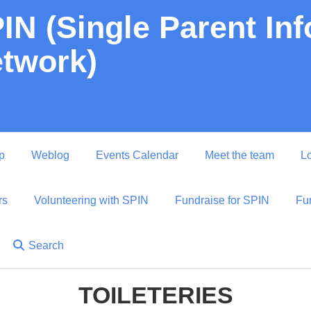
IN (Single Parent In
twork)
p
Weblog
Events Calendar
Meet the team
Lo
rs
Volunteering with SPIN
Fundraise for SPIN
Fu
Search
TOILETERIES