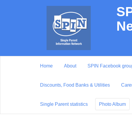
SP
Ne
Home
About
SPIN Facebook grou
Discounts, Food Banks & Utilities
Care
Single Parent statistics
Photo Album