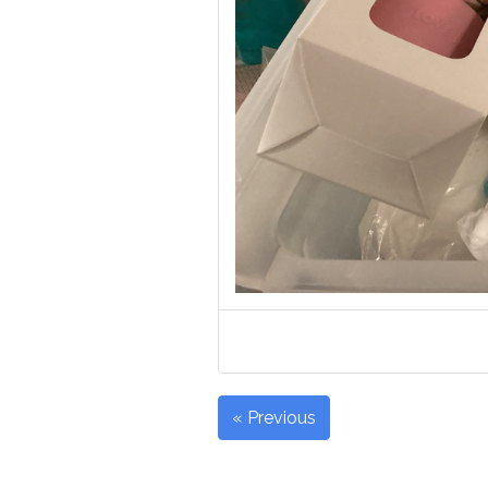
« Previous