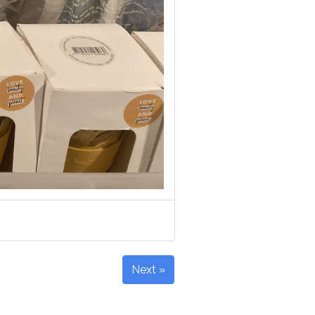
Next »