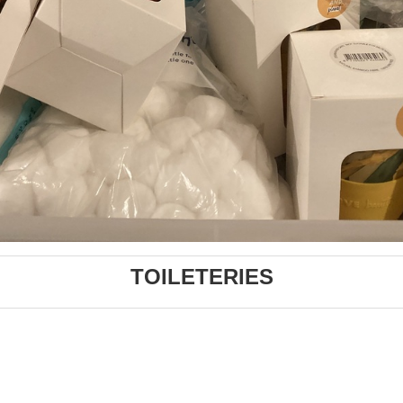
TOILETERIES