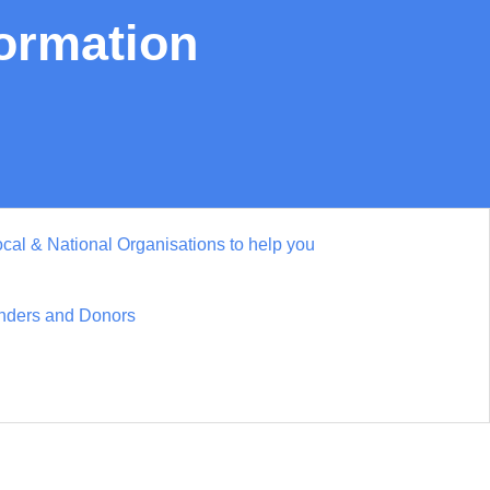
formation
cal & National Organisations to help you
nders and Donors