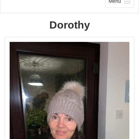
Menu
Dorothy