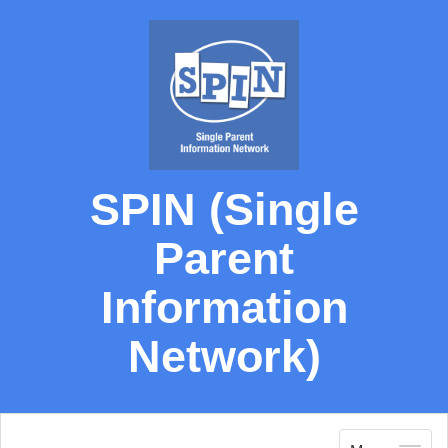
SPIN (Single
Parent
Information
Network)