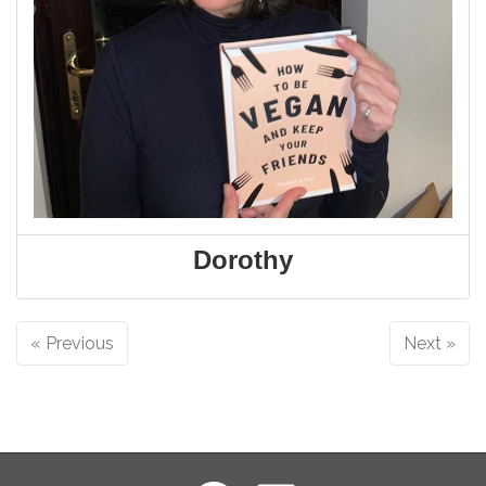
Dorothy
« Previous
Next »