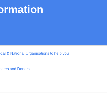
formation
cal & National Organisations to help you
nders and Donors