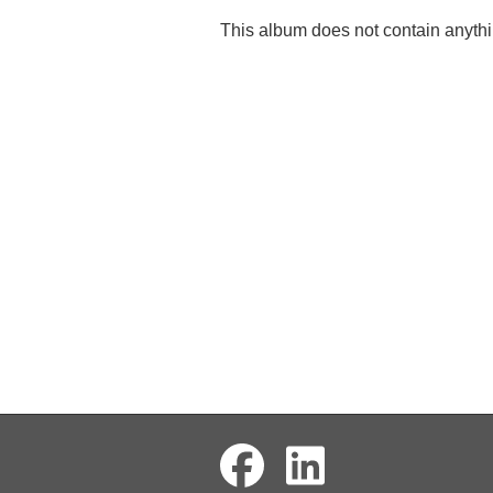
This album does not contain anythi