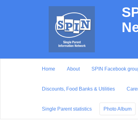
SP
Ne
Home
About
SPIN Facebook grou
Discounts, Food Banks & Utilities
Care
Single Parent statistics
Photo Album