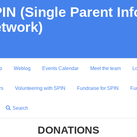
IN (Single Parent In
twork)
p
Weblog
Events Calendar
Meet the team
Lo
rs
Volunteering with SPIN
Fundraise for SPIN
Fu
Search
DONATIONS