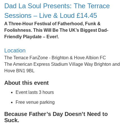
Dad La Soul Presents: The Terrace
Sessions – Live & Loud £14.45
A Three-Hour Festival of Fatherhood, Funk &
Foolishness. This Will Be The UK’s Biggest Dad-
Friendly Playdate – Ever!.
Location
The Terrace FanZone - Brighton & Hove Albion FC
The American Express Stadium Village Way Brighton and
Hove BN1 9BL
About this event
Event lasts 3 hours
Free venue parking
Because Father’s Day Doesn’t Need to
Suck.