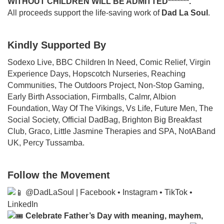
WITHOUT CHILDREN WILL BE ADMITTED*******.
All proceeds support the life-saving work of
Dad La Soul
.
Kindly Supported By
Sodexo Live, BBC Children In Need, Comic Relief, Virgin
Experience Days, Hopscotch Nurseries, Reaching
Communities, The Outdoors Project, Non-Stop Gaming,
Early Birth Association, Firmballs, Calmr, Albion
Foundation, Way Of The Vikings, Vs Life, Future Men, The
Social Society, Official DadBag, Brighton Big Breakfast
Club, Graco, Little Jasmine Therapies and SPA, NotABand
UK, Percy Tussamba.
Follow the Movement
@DadLaSoul | Facebook • Instagram • TikTok •
LinkedIn
Celebrate Father’s Day with meaning, mayhem,