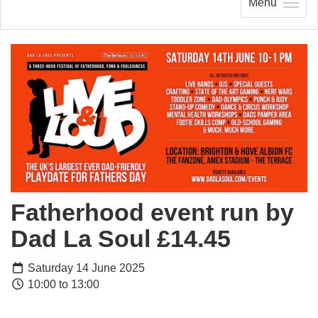
Menu
Fatherhood event run by
Dad La Soul £14.45
Saturday 14 June 2025
10:00 to 13:00