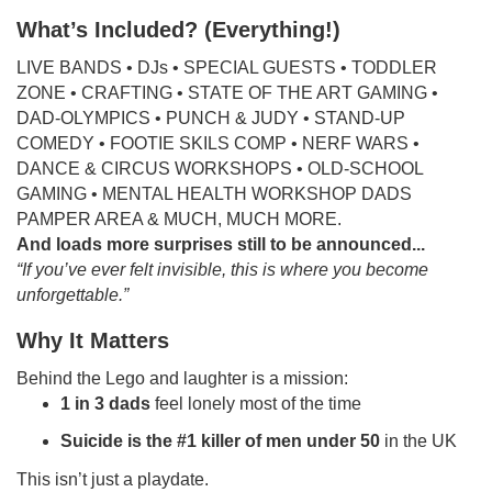
What’s Included? (Everything!)
LIVE BANDS • DJs • SPECIAL GUESTS • TODDLER
ZONE • CRAFTING • STATE OF THE ART GAMING •
DAD-OLYMPICS • PUNCH & JUDY • STAND-UP
COMEDY • FOOTIE SKILS COMP • NERF WARS •
DANCE & CIRCUS WORKSHOPS • OLD-SCHOOL
GAMING • MENTAL HEALTH WORKSHOP DADS
PAMPER AREA & MUCH, MUCH MORE.
And loads more surprises still to be announced...
“If you’ve ever felt invisible, this is where you become
unforgettable.”
Why It Matters
Behind the Lego and laughter is a mission:
1 in 3 dads
feel lonely most of the time
Suicide is the #1 killer of men under 50
in the UK
This isn’t just a playdate.