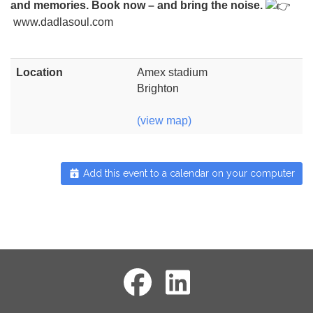
and memories. Book now – and bring the noise.
www.dadlasoul.com
Location
Amex stadium
Brighton
(view map)
Add this event to a calendar on your computer