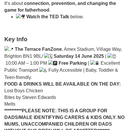
It’s about
connection, prevention, and changing the
game for fatherhood
.
Watch the TED Talk
below.
Key Info
The Terrace FanZone
, Amex Stadium, Village Way,
Brighton BN1 9BL/
Saturday 14 June 2025
|
10:00 AM – 1:00 PM
Free Parking
|
Excellent
Public Transport
Fully Accessible | Baby, Toddler &
Teen-friendly.
FOOD & DRINKS WILL BE AVAILABLE ON THE DAY:
Lost Boys Chicken
Bites by Steven Edwards
Melts
**********PLEASE NOTE: THIS IS A GROUP FOR
DADS/MALE IDENTIFYING CARERS & KIDS ONLY. NO
MUMS, UNACCOMPANIED CHILDREN OR DADS