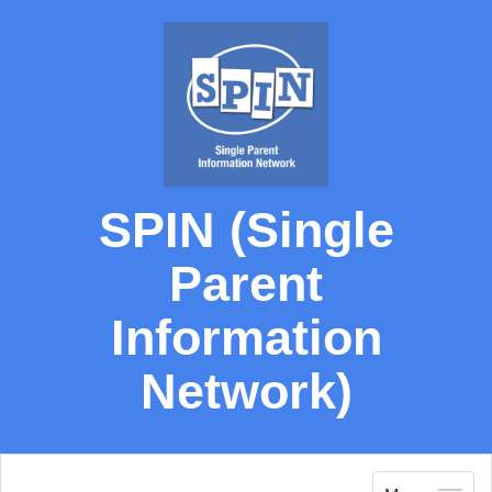
SPIN (Single
Parent
Information
Network)