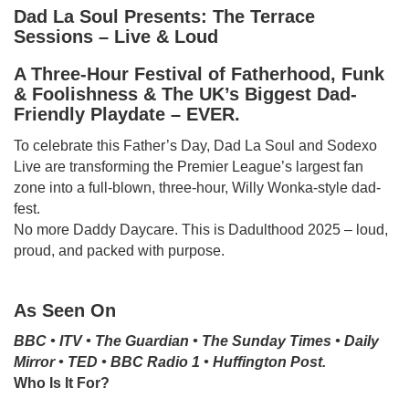
Dad La Soul Presents: The Terrace
Sessions – Live & Loud
A Three-Hour Festival of Fatherhood, Funk
& Foolishness & The UK’s Biggest Dad-
Friendly Playdate – EVER.
To celebrate this Father’s Day, Dad La Soul and Sodexo
Live are transforming the Premier League’s largest fan
zone into a full-blown, three-hour, Willy Wonka-style dad-
fest.
No more Daddy Daycare. This is Dadulthood 2025 – loud,
proud, and packed with purpose.
As Seen On
BBC • ITV • The Guardian • The Sunday Times • Daily
Mirror • TED • BBC Radio 1 • Huffington Post.
Who Is It For?