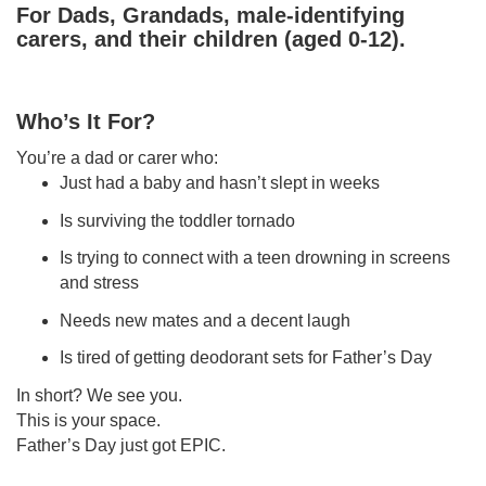
For Dads, Grandads, male-identifying
carers, and their children (aged 0-12)
.
Who’s It For?
You’re a dad or carer who:
Just had a baby and hasn’t slept in weeks
Is surviving the toddler tornado
Is trying to connect with a teen drowning in screens
and stress
Needs new mates and a decent laugh
Is tired of getting deodorant sets for Father’s Day
In short? We see you.
This is your space.
Father’s Day just got EPIC.